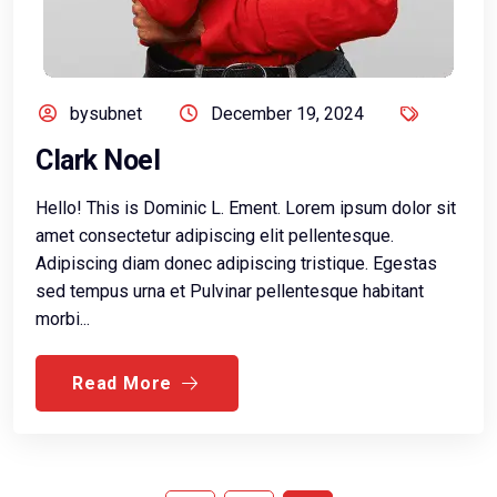
bysubnet
December 19, 2024
Clark Noel
Hello! This is Dominic L. Ement. Lorem ipsum dolor sit
amet consectetur adipiscing elit pellentesque.
Adipiscing diam donec adipiscing tristique. Egestas
sed tempus urna et Pulvinar pellentesque habitant
morbi...
Read More