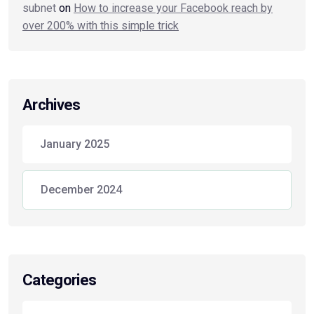
subnet
on
How to increase your Facebook reach by
over 200% with this simple trick
Archives
January 2025
December 2024
Categories