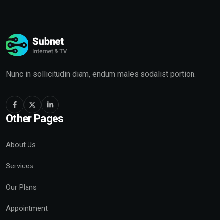
Nunc in sollicitudin diam, endum males sodalist portion.
Other Pages
About Us
Services
Our Plans
Appointment