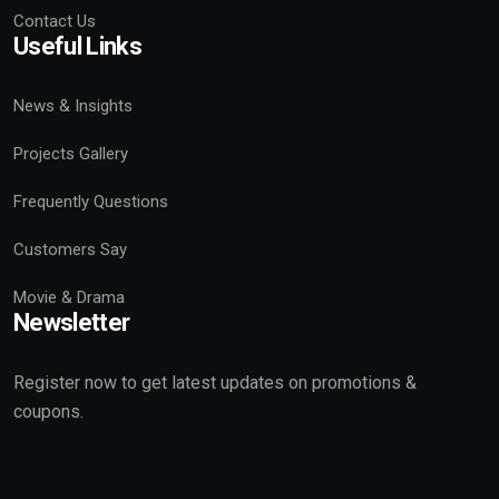
Contact Us
Useful Links
News & Insights
Projects Gallery
Frequently Questions
Customers Say
Movie & Drama
Newsletter
Register now to get latest updates on promotions &
coupons.