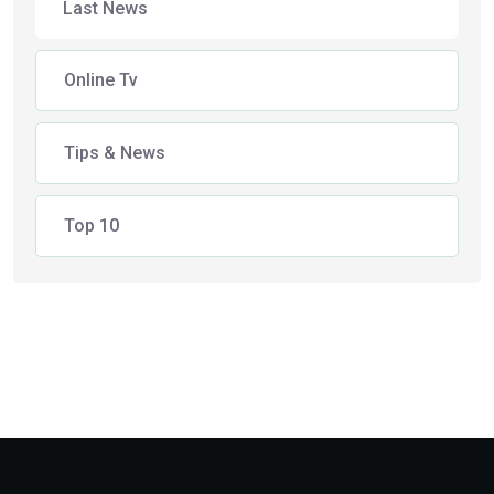
Last News
Online Tv
Tips & News
Top 10