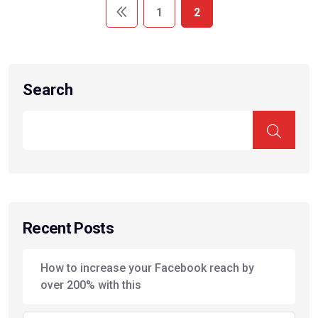
1
2
Search
Recent Posts
How to increase your Facebook reach by
over 200% with this