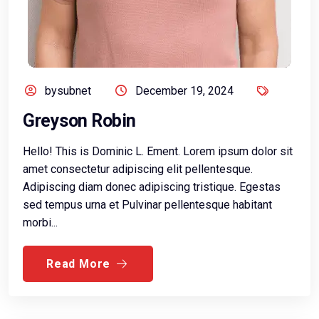
bysubnet
December 19, 2024
Greyson Robin
Hello! This is Dominic L. Ement. Lorem ipsum dolor sit
amet consectetur adipiscing elit pellentesque.
Adipiscing diam donec adipiscing tristique. Egestas
sed tempus urna et Pulvinar pellentesque habitant
morbi...
Read More