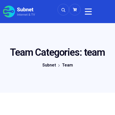
Team Categories:
team
Subnet
Team