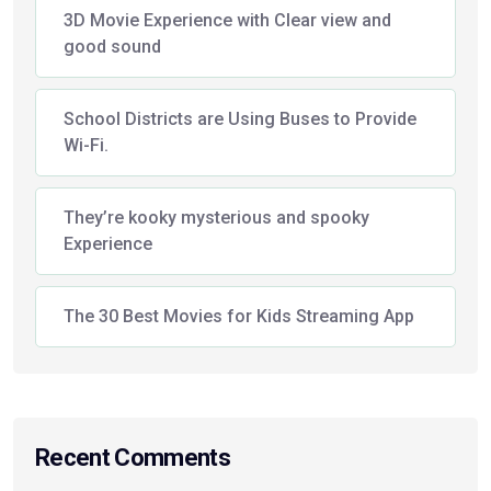
3D Movie Experience with Clear view and
good sound
School Districts are Using Buses to Provide
Wi-Fi.
They’re kooky mysterious and spooky
Experience
The 30 Best Movies for Kids Streaming App
Recent Comments