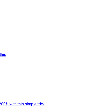
this
00% with this simple trick