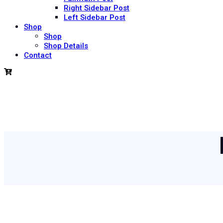
Right Sidebar Post
Left Sidebar Post
Shop
Shop
Shop Details
Contact