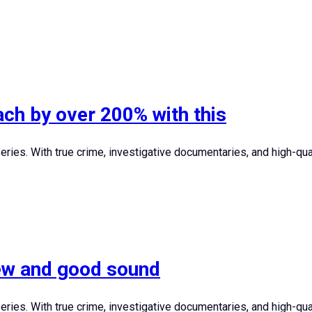
ch by over 200% with this
ies. With true crime, investigative documentaries, and high-quali
iew and good sound
ies. With true crime, investigative documentaries, and high-quali