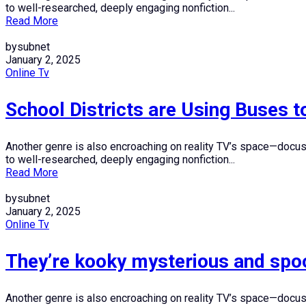
to well-researched, deeply engaging nonfiction...
Read More
bysubnet
January 2, 2025
Online Tv
School Districts are Using Buses t
Another genre is also encroaching on reality TV’s space—docuser
to well-researched, deeply engaging nonfiction...
Read More
bysubnet
January 2, 2025
Online Tv
They’re kooky mysterious and spo
Another genre is also encroaching on reality TV’s space—docuser