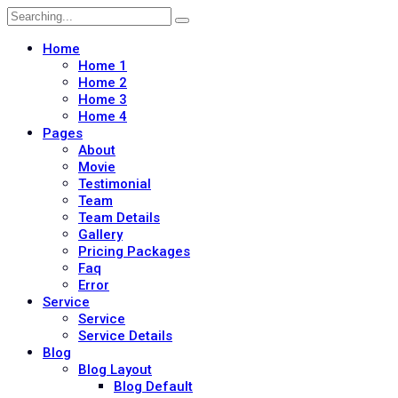
Search
for:
Home
Home 1
Home 2
Home 3
Home 4
Pages
About
Movie
Testimonial
Team
Team Details
Gallery
Pricing Packages
Faq
Error
Service
Service
Service Details
Blog
Blog Layout
Blog Default