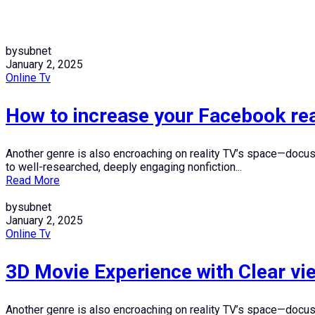
bysubnet
January 2, 2025
Online Tv
How to increase your Facebook rea
Another genre is also encroaching on reality TV’s space—docuser
to well-researched, deeply engaging nonfiction...
Read More
bysubnet
January 2, 2025
Online Tv
3D Movie Experience with Clear v
Another genre is also encroaching on reality TV’s space—docuser