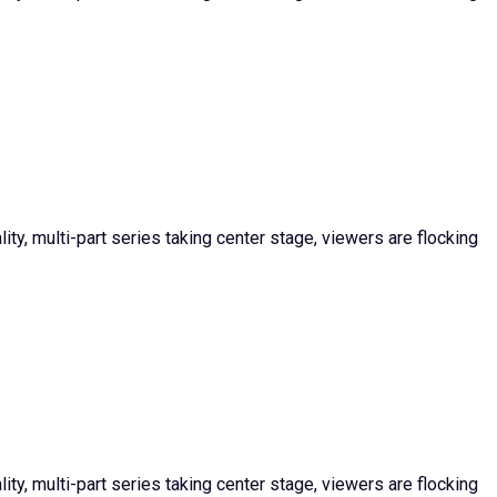
ty, multi-part series taking center stage, viewers are flocking
ty, multi-part series taking center stage, viewers are flocking