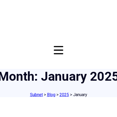
Month:
January 202
Subnet
>
Blog
>
2025
>
January