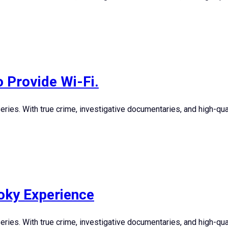
o Provide Wi-Fi.
ies. With true crime, investigative documentaries, and high-quali
oky Experience
ies. With true crime, investigative documentaries, and high-quali