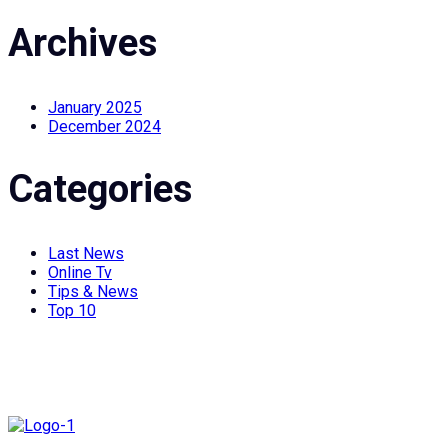
Archives
January 2025
December 2024
Categories
Last News
Online Tv
Tips & News
Top 10