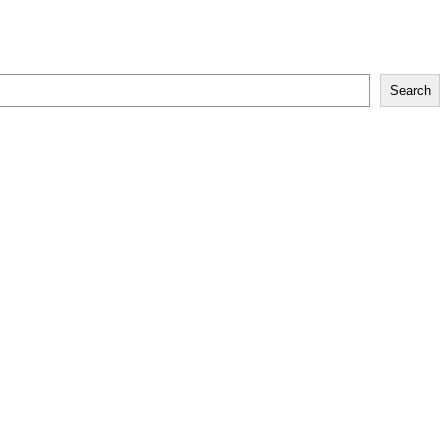
Search