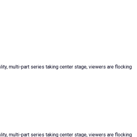
ty, multi-part series taking center stage, viewers are flocking
ty, multi-part series taking center stage, viewers are flocking