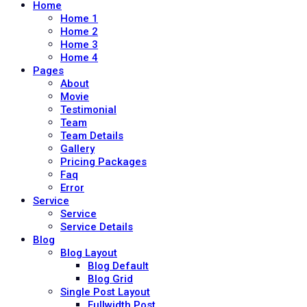
Home
Home 1
Home 2
Home 3
Home 4
Pages
About
Movie
Testimonial
Team
Team Details
Gallery
Pricing Packages
Faq
Error
Service
Service
Service Details
Blog
Blog Layout
Blog Default
Blog Grid
Single Post Layout
Fullwidth Post