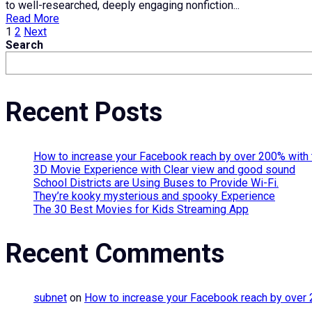
to well-researched, deeply engaging nonfiction...
Read More
Posts
1
2
Next
Search
pagination
Recent Posts
How to increase your Facebook reach by over 200% with 
3D Movie Experience with Clear view and good sound
School Districts are Using Buses to Provide Wi-Fi.
They’re kooky mysterious and spooky Experience
The 30 Best Movies for Kids Streaming App
Recent Comments
subnet
on
How to increase your Facebook reach by over 2