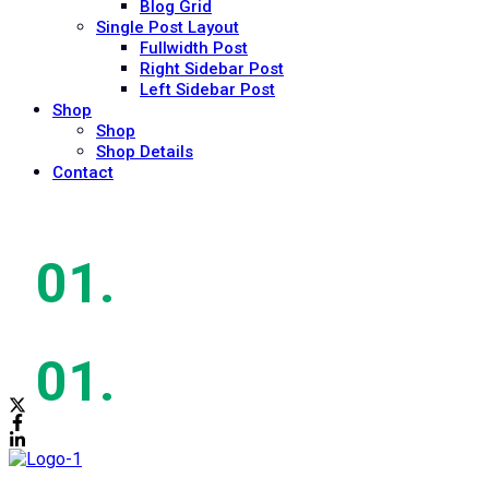
Blog Grid
Single Post Layout
Fullwidth Post
Right Sidebar Post
Left Sidebar Post
Shop
Shop
Shop Details
Contact
Mon - Sat: 9:00am - 5:00pm
Mon - Sat: 9:00am - 5:00pm