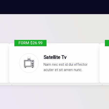
FORM $26.99
Satellite Tv
Nam nec est id dui effector
acuter et sit amen nunc.