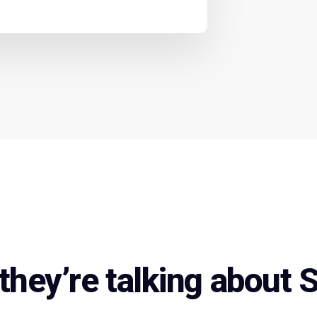
they’re talking about 