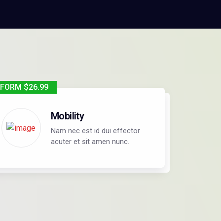
FORM $26.99
Mobility
Nam nec est id dui effector
acuter et sit amen nunc.