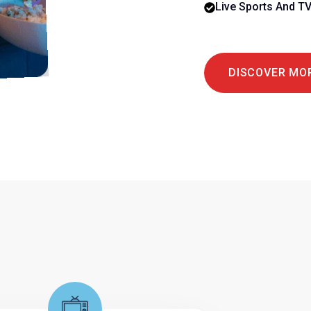
Live Sports And T
DISCOVER MO