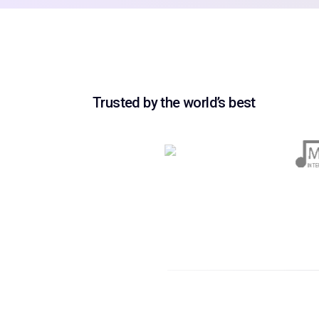
Trusted by the world’s best