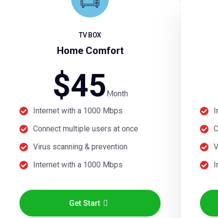
TV BOX
Home Comfort
$
45
Month
Internet with a 1000 Mbps
I
Connect multiple users at once
C
Virus scanning & prevention
V
Internet with a 1000 Mbps
I
Get Start