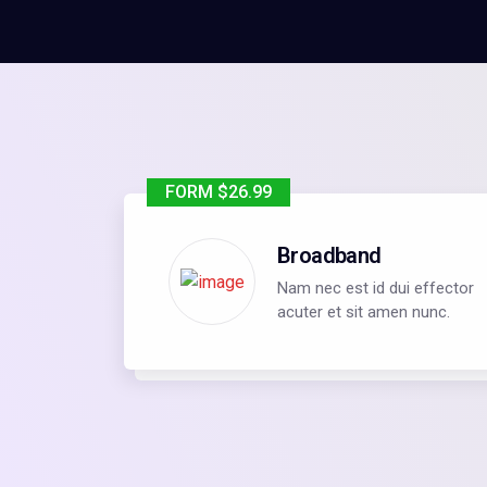
FORM $26.99
Broadband
Nam nec est id dui effector
acuter et sit amen nunc.