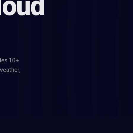
loud
des 10+
 weather,