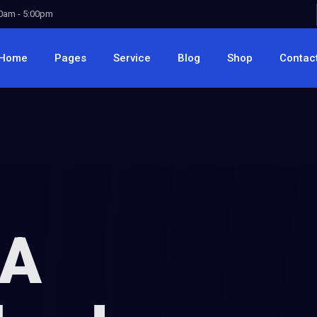
00am - 5:00pm
Home
Pages
Service
Blog
Shop
Contac
 A