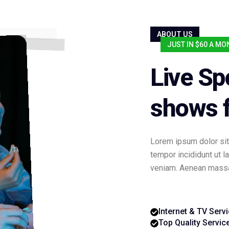
ABOUT US
JUST IN $60 A M
Live Sp
shows f
Lorem ipsum dolor sit
tempor incididunt ut 
veniam. Aenean massa 
Internet & TV Serv
Top Quality Servic