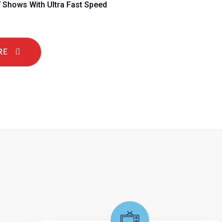
V Shows With Ultra Fast Speed
RE