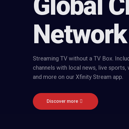
Global C
Network
Streaming TV without a TV Box. Inclu
channels with local news, live sports,
and more on our Xfinity Stream app.
Discover more