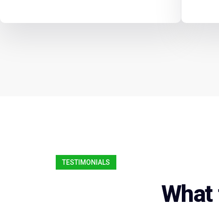
TESTIMONIALS
What 