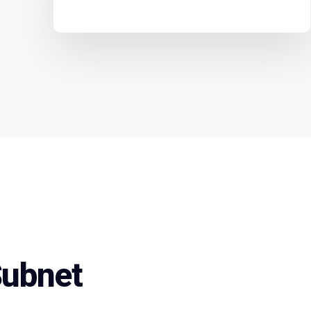
Subnet