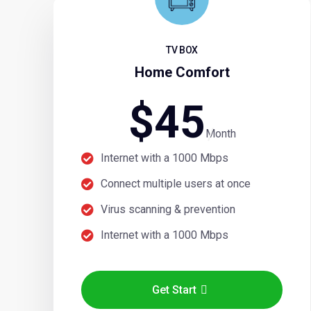
TV BOX
Home Comfort
$
45
Month
Internet with a 1000 Mbps
Connect multiple users at once
Virus scanning & prevention
Internet with a 1000 Mbps
Get Start