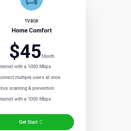
TV BOX
Home Comfort
$
45
Month
nternet with a 1000 Mbps
onnect multiple users at once
irus scanning & prevention
nternet with a 1000 Mbps
Get Start