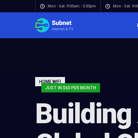
Mon - Sat: 9:00am - 5:00pm
Mon - Sat: 9:
HOME WIFI
JUST IN $60 PER MONTH
Building