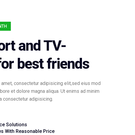
ONTH
ort and TV-
or best friends
 amet, consectetur adipisicing elit,sed eius mod
labore et dolore magna aliqua. Ut enims ad minim
consectetur adipisicing.
ice Solutions
es With Reasonable Price