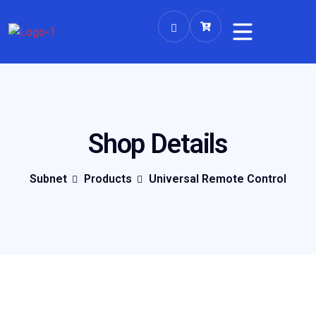
Shop Details
Subnet
Products
Universal Remote Control