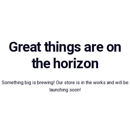
Great things are on
the horizon
Something big is brewing! Our store is in the works and will be
launching soon!